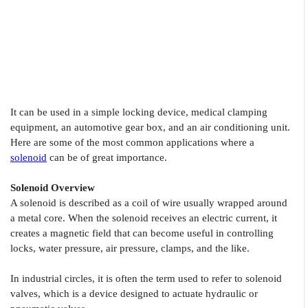
It can be used in a simple locking device, medical clamping
equipment, an automotive gear box, and an air conditioning unit.
Here are some of the most common applications where a
solenoid
can be of great importance.
Solenoid Overview
A solenoid is described as a coil of wire usually wrapped around
a metal core. When the solenoid receives an electric current, it
creates a magnetic field that can become useful in controlling
locks, water pressure, air pressure, clamps, and the like.
In industrial circles, it is often the term used to refer to solenoid
valves, which is a device designed to actuate hydraulic or