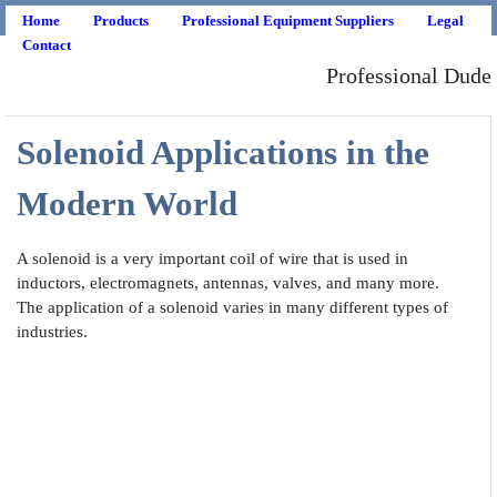
Home
Products
Professional Equipment Suppliers
Legal
Contact
Professional Dude
Solenoid Applications in the
Modern World
A solenoid is a very important coil of wire that is used in
inductors, electromagnets, antennas, valves, and many more.
The application of a solenoid varies in many different types of
industries.