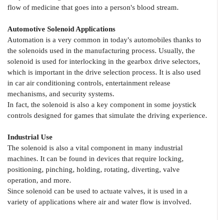
flow of medicine that goes into a person's blood stream.
Automotive Solenoid Applications
Automation is a very common in today's automobiles thanks to
the solenoids used in the manufacturing process. Usually, the
solenoid is used for interlocking in the gearbox drive selectors,
which is important in the drive selection process. It is also used
in car air conditioning controls, entertainment release
mechanisms, and security systems.
In fact, the solenoid is also a key component in some joystick
controls designed for games that simulate the driving experience.
Industrial Use
The solenoid is also a vital component in many industrial
machines. It can be found in devices that require locking,
positioning, pinching, holding, rotating, diverting, valve
operation, and more.
Since solenoid can be used to actuate valves, it is used in a
variety of applications where air and water flow is involved.