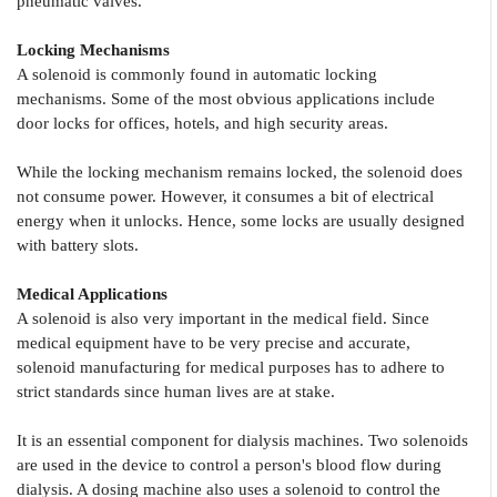
pneumatic valves.
Locking Mechanisms
A solenoid is commonly found in automatic locking
mechanisms. Some of the most obvious applications include
door locks for offices, hotels, and high security areas.
While the locking mechanism remains locked, the solenoid does
not consume power. However, it consumes a bit of electrical
energy when it unlocks. Hence, some locks are usually designed
with battery slots.
Medical Applications
A solenoid is also very important in the medical field. Since
medical equipment have to be very precise and accurate,
solenoid manufacturing for medical purposes has to adhere to
strict standards since human lives are at stake.
It is an essential component for dialysis machines. Two solenoids
are used in the device to control a person's blood flow during
dialysis. A dosing machine also uses a solenoid to control the