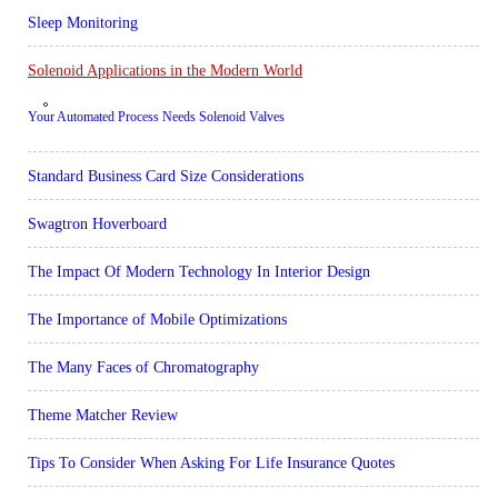
Sleep Monitoring
Solenoid Applications in the Modern World
Your Automated Process Needs Solenoid Valves
Standard Business Card Size Considerations
Swagtron Hoverboard
The Impact Of Modern Technology In Interior Design
The Importance of Mobile Optimizations
The Many Faces of Chromatography
Theme Matcher Review
Tips To Consider When Asking For Life Insurance Quotes