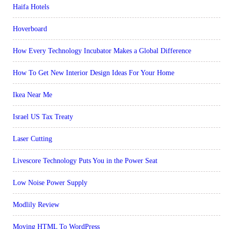
Haifa Hotels
Hoverboard
How Every Technology Incubator Makes a Global Difference
How To Get New Interior Design Ideas For Your Home
Ikea Near Me
Israel US Tax Treaty
Laser Cutting
Livescore Technology Puts You in the Power Seat
Low Noise Power Supply
Modlily Review
Moving HTML To WordPress