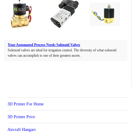
Your Automated Process Needs Solenoid Valves
Solenoid valves are ideal for irrigation control. The diversity of what solenoid
valves can accomplish is one of their greatest assets.
3D Printer For Home
3D Printer Price
Aircraft Hangars