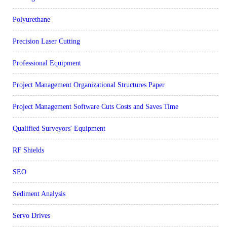
Polyurethane
Precision Laser Cutting
Professional Equipment
Project Management Organizational Structures Paper
Project Management Software Cuts Costs and Saves Time
Qualified Surveyors' Equipment
RF Shields
SEO
Sediment Analysis
Servo Drives