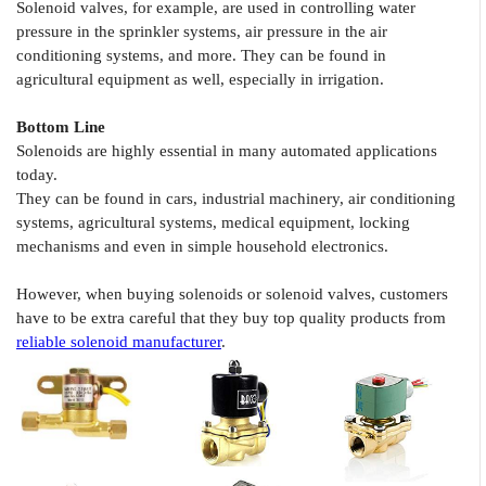
Solenoid valves, for example, are used in controlling water
pressure in the sprinkler systems, air pressure in the air
conditioning systems, and more. They can be found in
agricultural equipment as well, especially in irrigation.
Bottom Line
Solenoids are highly essential in many automated applications
today.
They can be found in cars, industrial machinery, air conditioning
systems, agricultural systems, medical equipment, locking
mechanisms and even in simple household electronics.
However, when buying solenoids or solenoid valves, customers
have to be extra careful that they buy top quality products from
reliable solenoid manufacturer
.