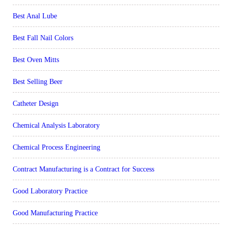
Best Anal Lube
Best Fall Nail Colors
Best Oven Mitts
Best Selling Beer
Catheter Design
Chemical Analysis Laboratory
Chemical Process Engineering
Contract Manufacturing is a Contract for Success
Good Laboratory Practice
Good Manufacturing Practice