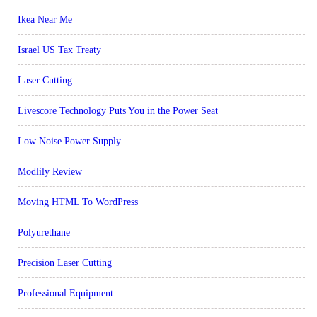
Ikea Near Me
Israel US Tax Treaty
Laser Cutting
Livescore Technology Puts You in the Power Seat
Low Noise Power Supply
Modlily Review
Moving HTML To WordPress
Polyurethane
Precision Laser Cutting
Professional Equipment