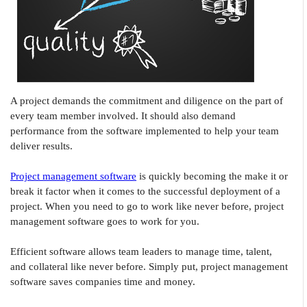
A project demands the commitment and diligence on the part of
every team member involved. It should also demand
performance from the software implemented to help your team
deliver results.
Project management software
is quickly becoming the make it or
break it factor when it comes to the successful deployment of a
project. When you need to go to work like never before, project
management software goes to work for you.
Efficient software allows team leaders to manage time, talent,
and collateral like never before. Simply put, project management
software saves companies time and money.