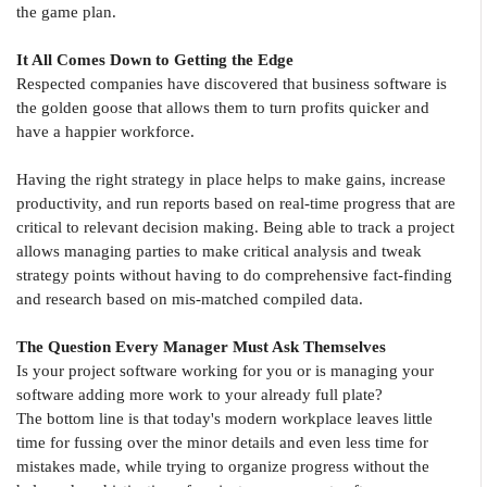
the game plan.
It All Comes Down to Getting the Edge
Respected companies have discovered that business software is
the golden goose that allows them to turn profits quicker and
have a happier workforce.
Having the right strategy in place helps to make gains, increase
productivity, and run reports based on real-time progress that are
critical to relevant decision making. Being able to track a project
allows managing parties to make critical analysis and tweak
strategy points without having to do comprehensive fact-finding
and research based on mis-matched compiled data.
The Question Every Manager Must Ask Themselves
Is your project software working for you or is managing your
software adding more work to your already full plate?
The bottom line is that today's modern workplace leaves little
time for fussing over the minor details and even less time for
mistakes made, while trying to organize progress without the