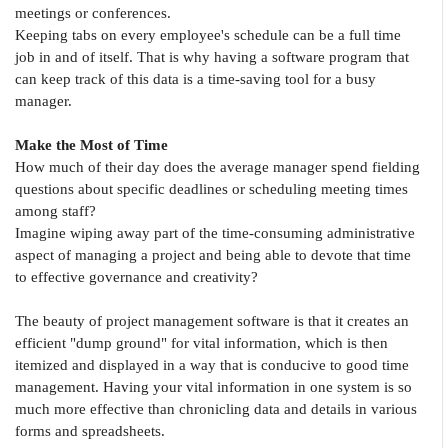
meetings or conferences.
Keeping tabs on every employee's schedule can be a full time
job in and of itself. That is why having a software program that
can keep track of this data is a time-saving tool for a busy
manager.
Make the Most of Time
How much of their day does the average manager spend fielding
questions about specific deadlines or scheduling meeting times
among staff?
Imagine wiping away part of the time-consuming administrative
aspect of managing a project and being able to devote that time
to effective governance and creativity?
The beauty of project management software is that it creates an
efficient "dump ground" for vital information, which is then
itemized and displayed in a way that is conducive to good time
management. Having your vital information in one system is so
much more effective than chronicling data and details in various
forms and spreadsheets.