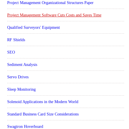
Project Management Organizational Structures Paper
Project Management Software Cuts Costs and Saves Time
Qualified Surveyors' Equipment
RF Shields
SEO
Sediment Analysis
Servo Drives
Sleep Monitoring
Solenoid Applications in the Modern World
Standard Business Card Size Considerations
Swagtron Hoverboard