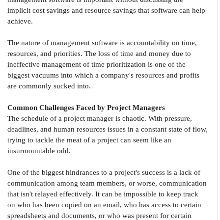
implicit cost savings and resource savings that software can help
achieve.
The nature of management software is accountability on time,
resources, and priorities. The loss of time and money due to
ineffective management of time prioritization is one of the
biggest vacuums into which a company's resources and profits
are commonly sucked into.
Common Challenges Faced by Project Managers
The schedule of a project manager is chaotic. With pressure,
deadlines, and human resources issues in a constant state of flow,
trying to tackle the meat of a project can seem like an
insurmountable odd.
One of the biggest hindrances to a project's success is a lack of
communication among team members, or worse, communication
that isn't relayed effectively. It can be impossible to keep track
on who has been copied on an email, who has access to certain
spreadsheets and documents, or who was present for certain