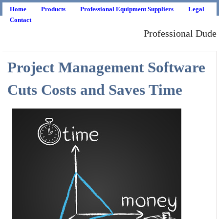
Home
Products
Professional Equipment Suppliers
Legal
Contact
Professional Dude
Project Management Software
Cuts Costs and Saves Time