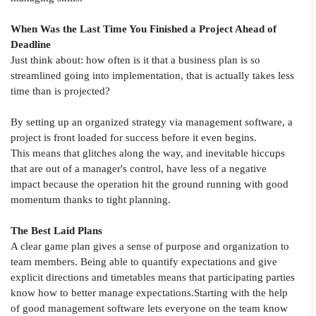
When Was the Last Time You Finished a Project Ahead of
Deadline
Just think about: how often is it that a business plan is so
streamlined going into implementation, that is actually takes less
time than is projected?
By setting up an organized strategy via management software, a
project is front loaded for success before it even begins.
This means that glitches along the way, and inevitable hiccups
that are out of a manager's control, have less of a negative
impact because the operation hit the ground running with good
momentum thanks to tight planning.
The Best Laid Plans
A clear game plan gives a sense of purpose and organization to
team members. Being able to quantify expectations and give
explicit directions and timetables means that participating parties
know how to better manage expectations.Starting with the help
of good management software lets everyone on the team know