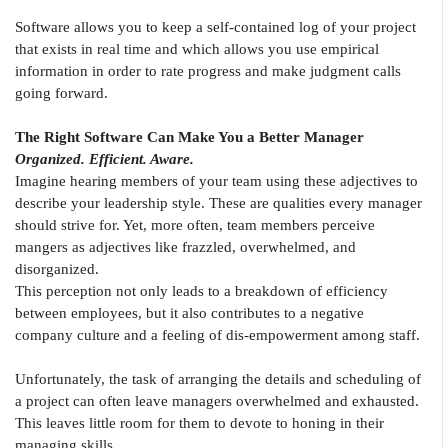
Software allows you to keep a self-contained log of your project
that exists in real time and which allows you use empirical
information in order to rate progress and make judgment calls
going forward.
The Right Software Can Make You a Better Manager
Organized. Efficient. Aware.
Imagine hearing members of your team using these adjectives to
describe your leadership style. These are qualities every manager
should strive for. Yet, more often, team members perceive
mangers as adjectives like frazzled, overwhelmed, and
disorganized.
This perception not only leads to a breakdown of efficiency
between employees, but it also contributes to a negative
company culture and a feeling of dis-empowerment among staff.
Unfortunately, the task of arranging the details and scheduling of
a project can often leave managers overwhelmed and exhausted.
This leaves little room for them to devote to honing in their
managing skills.