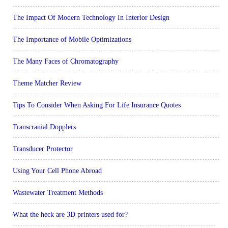
The Impact Of Modern Technology In Interior Design
The Importance of Mobile Optimizations
The Many Faces of Chromatography
Theme Matcher Review
Tips To Consider When Asking For Life Insurance Quotes
Transcranial Dopplers
Transducer Protector
Using Your Cell Phone Abroad
Wastewater Treatment Methods
What the heck are 3D printers used for?