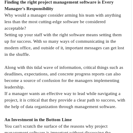
Finding the right project management software is Every
Manager's Responsibility
Why would a manager consider arming his team with anything
less than the most cutting-edge software be considered
acceptable?
Setting up your staff with the right software means setting them
up for success. With so many ways of communicating in the
modern office, and outside of it, important messages can get lost
in the shuffle.
Along with this tidal wave of information, critical things such as
deadlines, expectations, and concrete progress reports can also
become a source of confusion for the managers implementing
leadership.
If a manager wants an effective way to lead while navigating a
project, it is critical that they provide a clear path to success, with
the help of data organization through management software.
An Investment in the Bottom Lime
You can't scratch the surface of the reasons why project
management software is important without discussing the