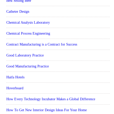
Best Selling Beer
Catheter Design
Chemical Analysis Laboratory
Chemical Process Engineering
Contract Manufacturing is a Contract for Success
Good Laboratory Practice
Good Manufacturing Practice
Haifa Hotels
Hoverboard
How Every Technology Incubator Makes a Global Difference
How To Get New Interior Design Ideas For Your Home