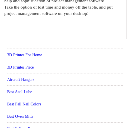
help and sophistication of project management software.
Take the option of lost time and money off the table, and put
project management software on your desktop!
3D Printer For Home
3D Printer Price
Aircraft Hangars
Best Anal Lube
Best Fall Nail Colors
Best Oven Mitts