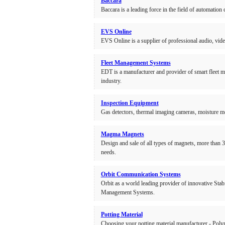
Baccara
Baccara is a leading force in the field of automatio
EVS Online
EVS Online is a supplier of professional audio, vi
Fleet Management Systems
EDT is a manufacturer and provider of smart fleet m
industry.
Inspection Equipment
Gas detectors, thermal imaging cameras, moisture m
Magma Magnets
Design and sale of all types of magnets, more than 3
needs.
Orbit Communication Systems
Orbit as a world leading provider of innovative St
Management Systems.
Potting Material
Choosing your potting material manufacturer - Polyme