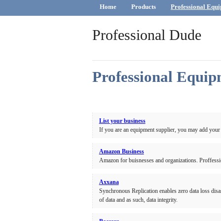
Home
Products
Professional Equi
Professional Dude
Professional Equip
List your business
If you are an equipment supplier, you may add your
Amazon Business
Amazon for buisnesses and organizations. Proffessi
Axxana
Synchronous Replication enables zero data loss di
of data and as such, data integrity.