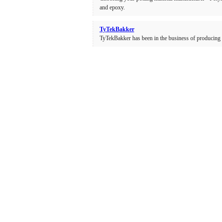
and epoxy.
TyTekBakker
TyTekBakker has been in the business of producing 