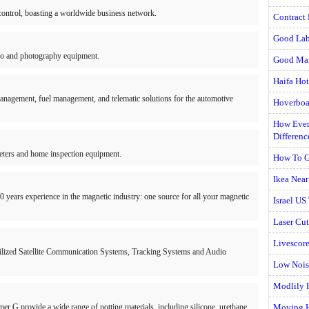
n control, boasting a worldwide business network.
Contract 
Good Lab
deo and photography equipment.
Good Man
Haifa Hot
anagement, fuel management, and telematic solutions for the automotive
Hoverboa
How Ever
Differenc
eters and home inspection equipment.
How To G
Ikea Nea
0 years experience in the magnetic industry: one source for all your magnetic
Israel US
Laser Cut
Livescore
abilized Satellite Communication Systems, Tracking Systems and Audio
Low Nois
Modlily 
r G provide a wide range of potting materials, including silicone, urethane,
Moving 