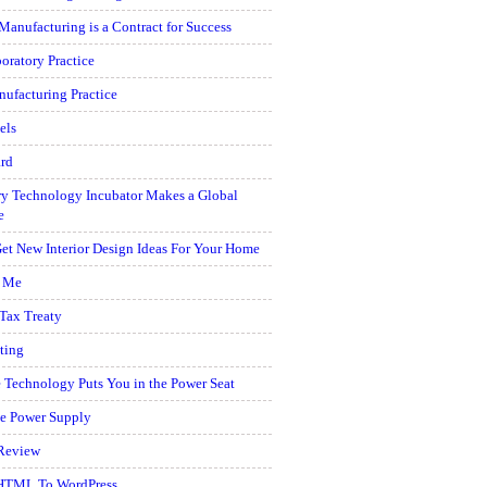
Manufacturing is a Contract for Success
oratory Practice
ufacturing Practice
els
rd
y Technology Incubator Makes a Global
e
et New Interior Design Ideas For Your Home
r Me
 Tax Treaty
ting
 Technology Puts You in the Power Seat
e Power Supply
Review
HTML To WordPress