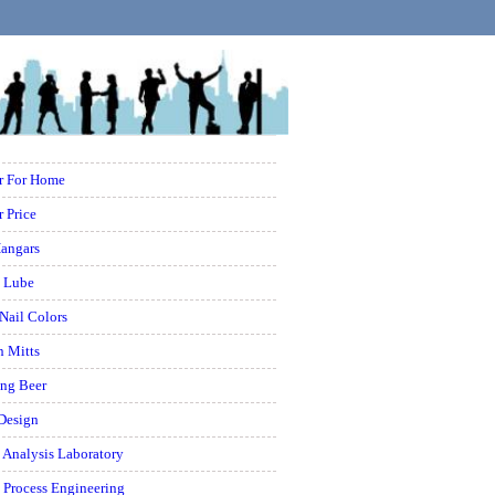
er For Home
r Price
Hangars
l Lube
 Nail Colors
n Mitts
ing Beer
 Design
 Analysis Laboratory
 Process Engineering