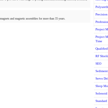
Polyuret
Precision
magnets and magnetic assemblies for more than 35 years.
Professi
Project M
Project 
Time
Qualifie
RF Shiel
SEO
Sediment
Servo Dri
Sleep Mo
Solenoid
Standard 