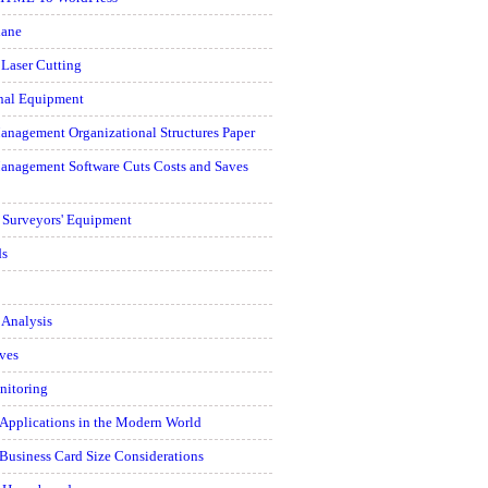
hane
 Laser Cutting
onal Equipment
anagement Organizational Structures Paper
Management Software Cuts Costs and Saves
d Surveyors' Equipment
ds
 Analysis
ves
nitoring
 Applications in the Modern World
Business Card Size Considerations