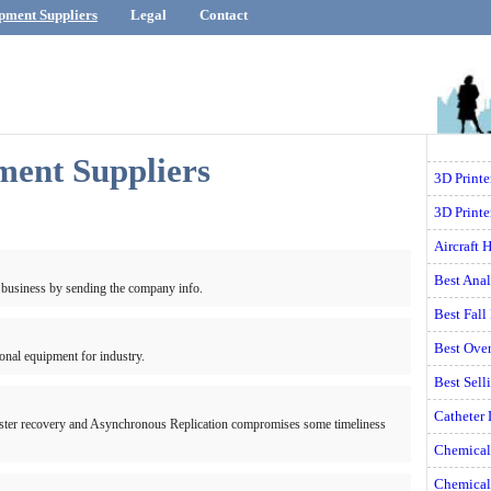
pment Suppliers
Legal
Contact
ment Suppliers
3D Print
3D Printe
Aircraft 
Best Ana
 business by sending the company info.
Best Fall
Best Ove
onal equipment for industry.
Best Sell
Catheter
saster recovery and Asynchronous Replication compromises some timeliness
Chemical
Chemical