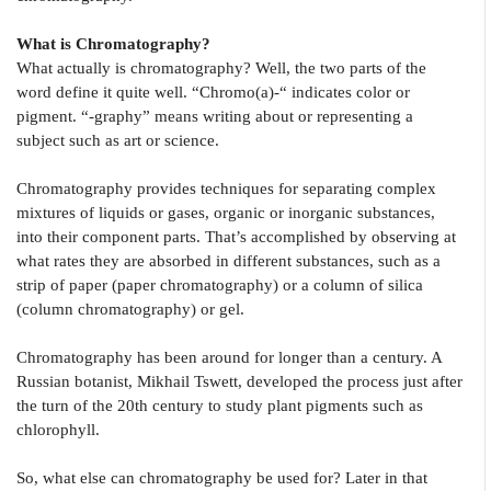
What is Chromatography?
What actually is chromatography? Well, the two parts of the
word define it quite well. “Chromo(a)-“ indicates color or
pigment. “-graphy” means writing about or representing a
subject such as art or science.
Chromatography provides techniques for separating complex
mixtures of liquids or gases, organic or inorganic substances,
into their component parts. That’s accomplished by observing at
what rates they are absorbed in different substances, such as a
strip of paper (paper chromatography) or a column of silica
(column chromatography) or gel.
Chromatography has been around for longer than a century. A
Russian botanist, Mikhail Tswett, developed the process just after
the turn of the 20th century to study plant pigments such as
chlorophyll.
So, what else can chromatography be used for? Later in that