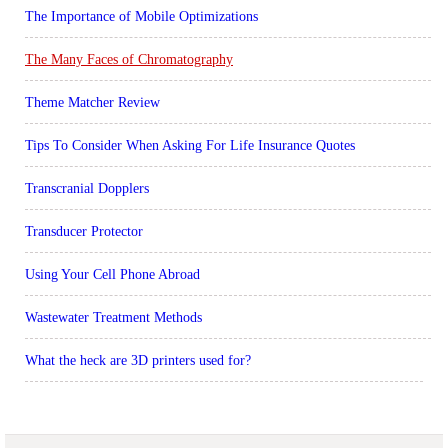
The Importance of Mobile Optimizations
The Many Faces of Chromatography
Theme Matcher Review
Tips To Consider When Asking For Life Insurance Quotes
Transcranial Dopplers
Transducer Protector
Using Your Cell Phone Abroad
Wastewater Treatment Methods
What the heck are 3D printers used for?