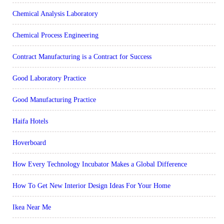
Chemical Analysis Laboratory
Chemical Process Engineering
Contract Manufacturing is a Contract for Success
Good Laboratory Practice
Good Manufacturing Practice
Haifa Hotels
Hoverboard
How Every Technology Incubator Makes a Global Difference
How To Get New Interior Design Ideas For Your Home
Ikea Near Me