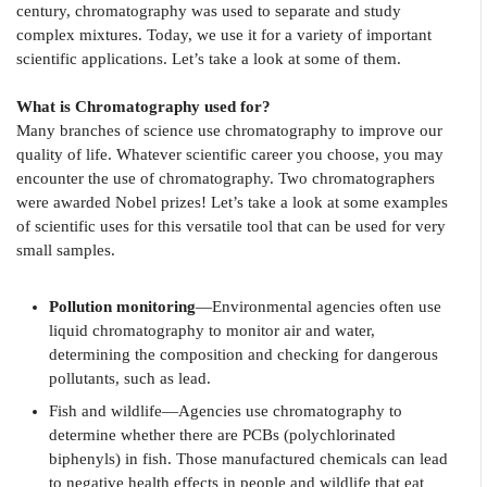
century, chromatography was used to separate and study
complex mixtures. Today, we use it for a variety of important
scientific applications. Let’s take a look at some of them.
What is Chromatography used for?
Many branches of science use chromatography to improve our
quality of life. Whatever scientific career you choose, you may
encounter the use of chromatography. Two chromatographers
were awarded Nobel prizes! Let’s take a look at some examples
of scientific uses for this versatile tool that can be used for very
small samples.
Pollution monitoring
—Environmental agencies often use
liquid chromatography to monitor air and water,
determining the composition and checking for dangerous
pollutants, such as lead.
Fish and wildlife—Agencies use chromatography to
determine whether there are PCBs (polychlorinated
biphenyls) in fish. Those manufactured chemicals can lead
to negative health effects in people and wildlife that eat