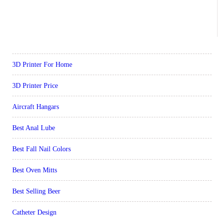
3D Printer For Home
3D Printer Price
Aircraft Hangars
Best Anal Lube
Best Fall Nail Colors
Best Oven Mitts
Best Selling Beer
Catheter Design