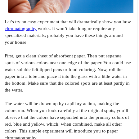
Let’s try an easy experiment that will dramatically show you how
chromatography
works. It won’t take long or require any
specialized materials; probably you have these things around
your house.
First, get a clean sheet of absorbent paper. Then put separate
spots of various colors near one edge of the paper. You could use
water-soluble felt-tipped pens or food coloring. Now, roll the
paper into a tube and place it into the glass with a little water in
the bottom. Make sure that the colored spots are at least partly in
the water.
The water will be drawn up by capillary action, making the
colors run. When you look carefully at the original spots, you’ll
observe that the colors have separated into the primary colors of
red, blue and yellow, which, when combined, make all other
colors. This simple experiment will introduce you to paper
chromatography.