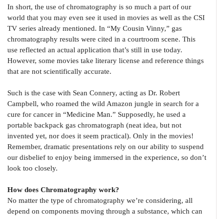
In short, the use of chromatography is so much a part of our
world that you may even see it used in movies as well as the CSI
TV series already mentioned. In “My Cousin Vinny,” gas
chromatography results were cited in a courtroom scene. This
use reflected an actual application that’s still in use today.
However, some movies take literary license and reference things
that are not scientifically accurate.
Such is the case with Sean Connery, acting as Dr. Robert
Campbell, who roamed the wild Amazon jungle in search for a
cure for cancer in “Medicine Man.” Supposedly, he used a
portable backpack gas chromatograph (neat idea, but not
invented yet, nor does it seem practical). Only in the movies!
Remember, dramatic presentations rely on our ability to suspend
our disbelief to enjoy being immersed in the experience, so don’t
look too closely.
How does Chromatography work?
No matter the type of chromatography we’re considering, all
depend on components moving through a substance, which can