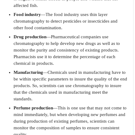
affected fish.
Food industry
—The food industry uses thin layer
chromatography to detect pesticides or insecticides and
other food contamination.
Drug production
—Pharmaceutical companies use
chromatography to help develop new drugs as well as to
monitor the purity and consistency of existing products.
Pharmacists use it to determine the percentage of each
chemical in products.
Manufacturing
—Chemicals used in manufacturing have to
be within specific parameters to insure the quality of the end
products. So, scientists can use chromatography to insure
that the chemicals used in manufacturing meet the
standards.
Perfume production
—This is one use that may not come to
mind immediately, but when developing new perfumes and
during production of existing perfumes, scientists can
monitor the composition of samples to ensure consistent
quality.