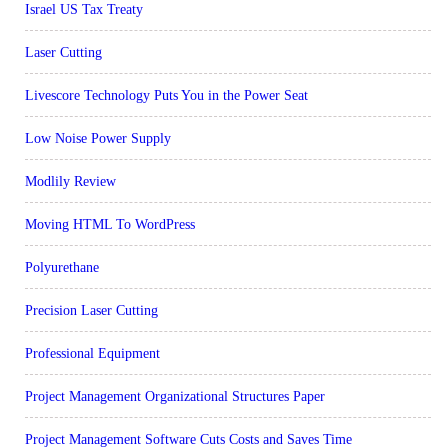
Israel US Tax Treaty
Laser Cutting
Livescore Technology Puts You in the Power Seat
Low Noise Power Supply
Modlily Review
Moving HTML To WordPress
Polyurethane
Precision Laser Cutting
Professional Equipment
Project Management Organizational Structures Paper
Project Management Software Cuts Costs and Saves Time