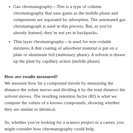
Gas chromatography—This is a type of column
chromatography that uses gases as the mobile phase and
components are separated by adsorption. The automated gas
chromatograph is used in this process. But, as you've
already learned, they’re not yet in backpacks.
Thin layer chromatography—is used for non-volatile
mixtures.A thin coating of adsorbent material is put on a
plate or aluminum foil (stationary phase). A solvent is drawn
up the plate by capillary action (mobile phase).
How are results measured?
We measure how far a compound travels by measuring the
distance the solute moves and dividing it by the total distance the
solvent moves. The resulting retention factor (Rf) is what we
compare the values of a known compounds, showing whether
they are similar or identical.
So, whether you’re looking for a science project or a career, you
might consider how chromatography could help.