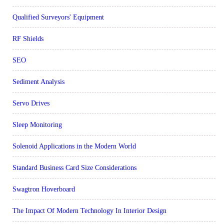
Qualified Surveyors' Equipment
RF Shields
SEO
Sediment Analysis
Servo Drives
Sleep Monitoring
Solenoid Applications in the Modern World
Standard Business Card Size Considerations
Swagtron Hoverboard
The Impact Of Modern Technology In Interior Design