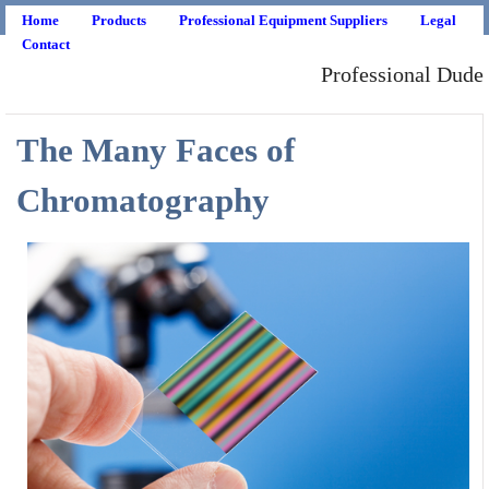
Home
Products
Professional Equipment Suppliers
Legal
Contact
Professional Dude
The Many Faces of
Chromatography