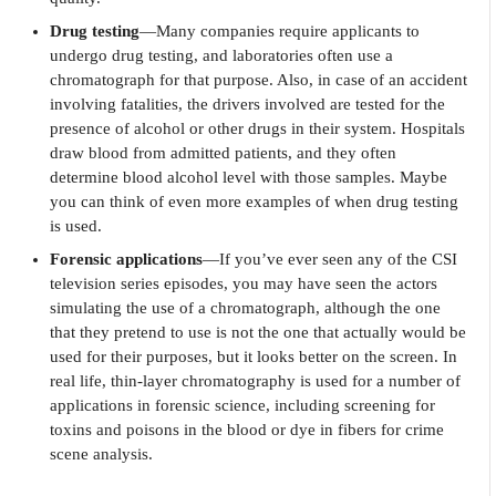
Drug testing
—Many companies require applicants to
undergo drug testing, and laboratories often use a
chromatograph for that purpose. Also, in case of an accident
involving fatalities, the drivers involved are tested for the
presence of alcohol or other drugs in their system. Hospitals
draw blood from admitted patients, and they often
determine blood alcohol level with those samples. Maybe
you can think of even more examples of when drug testing
is used.
Forensic applications
—If you’ve ever seen any of the CSI
television series episodes, you may have seen the actors
simulating the use of a chromatograph, although the one
that they pretend to use is not the one that actually would be
used for their purposes, but it looks better on the screen. In
real life, thin-layer chromatography is used for a number of
applications in forensic science, including screening for
toxins and poisons in the blood or dye in fibers for crime
scene analysis.