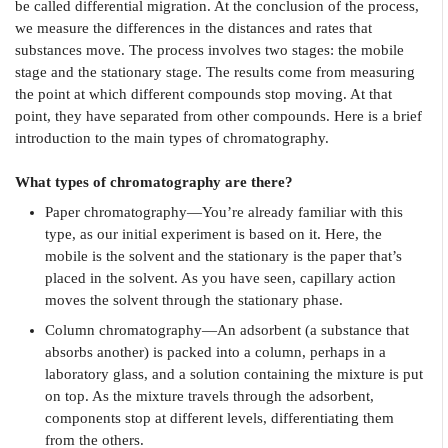
be called differential migration. At the conclusion of the process,
we measure the differences in the distances and rates that
substances move. The process involves two stages: the mobile
stage and the stationary stage. The results come from measuring
the point at which different compounds stop moving. At that
point, they have separated from other compounds. Here is a brief
introduction to the main types of chromatography.
What types of chromatography are there?
Paper chromatography—You’re already familiar with this
type, as our initial experiment is based on it. Here, the
mobile is the solvent and the stationary is the paper that’s
placed in the solvent. As you have seen, capillary action
moves the solvent through the stationary phase.
Column chromatography—An adsorbent (a substance that
absorbs another) is packed into a column, perhaps in a
laboratory glass, and a solution containing the mixture is put
on top. As the mixture travels through the adsorbent,
components stop at different levels, differentiating them
from the others.